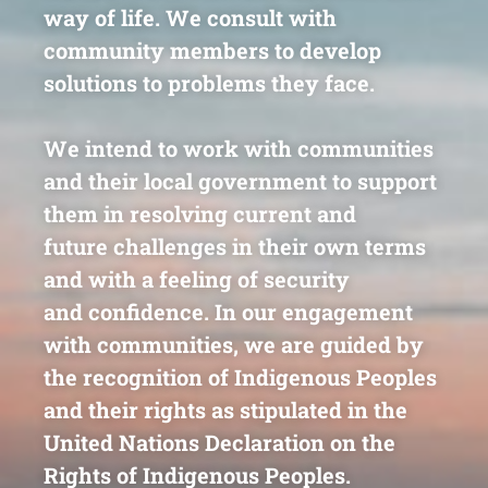
way of life.
We consult with
community members to
develop
solutions to problems they face
.
We intend to work with communities
and their local
government to support
them in resolving current and
future
challenges in their own terms
and with a feeling of security
and
confidence. In our engagement
with communities, we are
guided by
the recognition of Indigenous Peoples
and their rights
as stipulated in the
United Nations Declaration on the
Rights of
Indigenous Peoples.