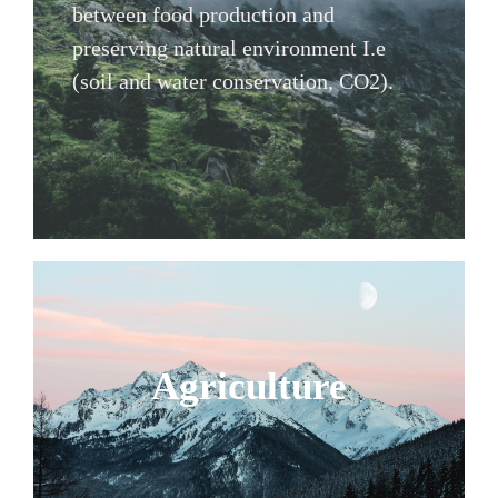
between food production and
preserving natural environment I.e
(soil and water conservation, CO2).
Agriculture