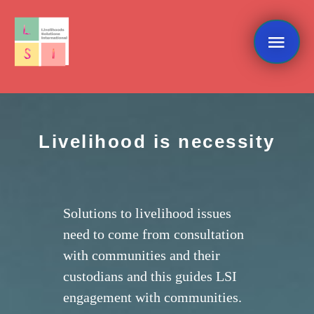
Skip
Mai
to
content
Me
Livelihood is necessity
Solutions to livelihood issues
need to come from consultation
with communities and their
custodians and this guides LSI
engagement with communities.