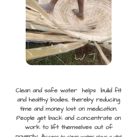
Clean and safe water helps build fit
and healthy bodies, thereby reducing
time and money lost on medication.
People get back and concentrate on
work to lift themselves out of
poverty. A
ccess to clean water plays a vital