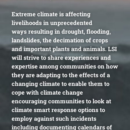
Extreme climate is affecting
livelihoods in unprecedented
ways
resulting in drought, flooding,
landslides, the decimation of
crops
and important plants and animals. LSI
will strive to share
experiences and
expertise among communities on how
they
are adapting to the effects of a
changing climate to enable
them to
cope with climate change
encouraging communities to
look at
climate smart response options to
employ against such
incidents
including documenting calendars of