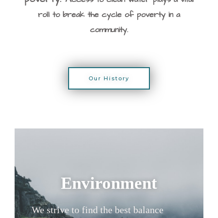
roll t
o break the cycle of poverty in a
community.
Our History
Environment
We strive to find the best balance