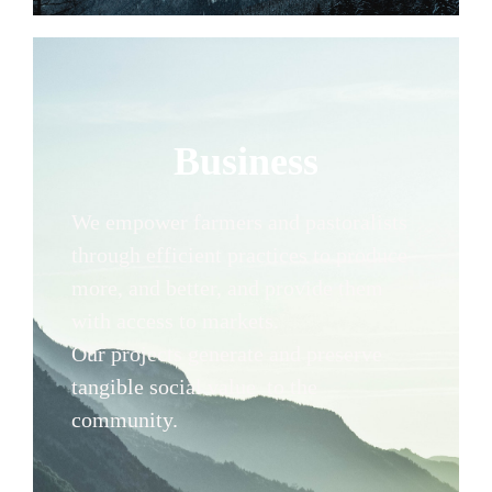
Business
We empower farmers and pastoralists
through efficient practices to produce
more, and better, and provide them
with access to markets.
Our projects generate and preserve
tangible social value to the
community.