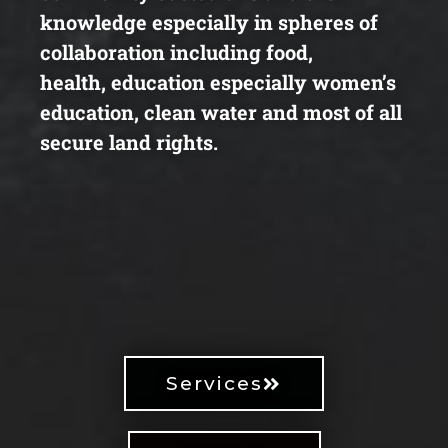
knowledge
especially in spheres of
collaboration including food,
health,
education especially women’s
education, clean water and most
of all
secure land rights.
Services