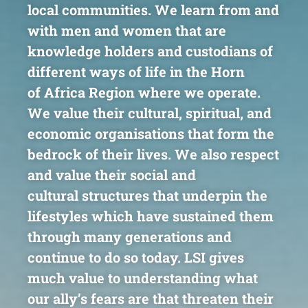
local communities.
We learn from and
with men and women that are
knowledge
holders and custodians of
different ways of life in the Horn
of
Africa Region where we operate.
We value their cultural,
spiritual, and
economic organisations that form the
bedrock of
their lives. We also respect
and value their social and
cultural
structures that underpin the
lifestyles which have sustained
them
through many generations and
continue to do so today.
LSI gives
much value to understanding what
our ally’s fears are
that threaten their