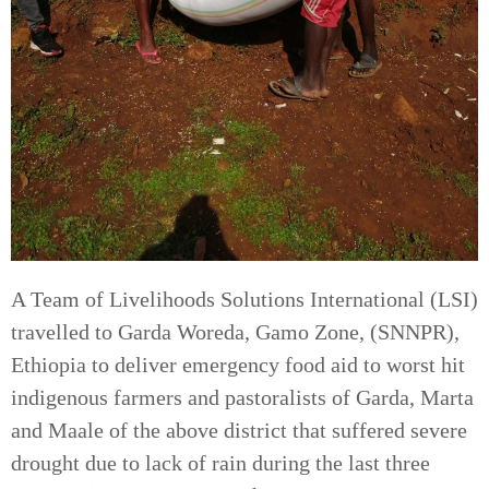
A Team of Livelihoods Solutions International (LSI)
travelled to Garda Woreda, Gamo Zone, (SNNPR),
Ethiopia to deliver emergency food aid to worst hit
indigenous farmers and pastoralists of Garda, Marta
and Maale of the above district that suffered severe
drought due to lack of rain during the last three