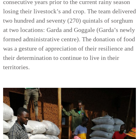
consecutive years prior to the current rainy season
losing their livestock’s and crop. The team delivered
two hundred and seventy (270) quintals of sorghum
at two locations: Garda and Goggale (Garda’s newly
formed administrative centre). The donation of food
was a gesture of appreciation of their resilience and
their determination to continue to live in their
territories.