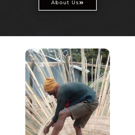
About Us