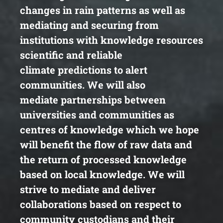
changes in rain
patterns as well as
mediating and securing from
institutions
with knowledge resources
scientific and reliable
climate
predictions to alert
communities. We will also
mediate
partnerships between
universities and communities as
centres
of knowledge which we hope
will benefit the flow of raw data
and
the return of processed knowledge
based on local
knowledge. We will
strive to mediate and deliver
collaborations
based on respect to
community custodians and their