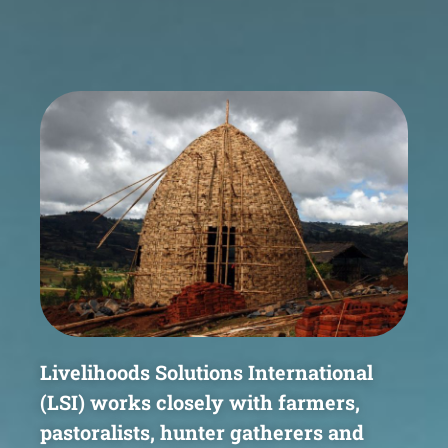
Livelihoods Solutions International
(LSI) works closely with
farmers,
pastoralists, hunter gatherers and