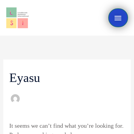
Skip
Mai
to
content
Me
Search
for:
Eyasu
It seems we can’t find what you’re looking for.