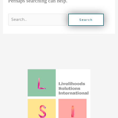
Perhaps searching can help.