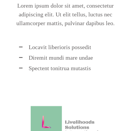
Lorem ipsum dolor sit amet, consectetur
adipiscing elit. Ut elit tellus, luctus nec
ullamcorper mattis, pulvinar dapibus leo.
Locavit liberioris possedit
Diremit mundi mare undae
Spectent tonitrua mutastis