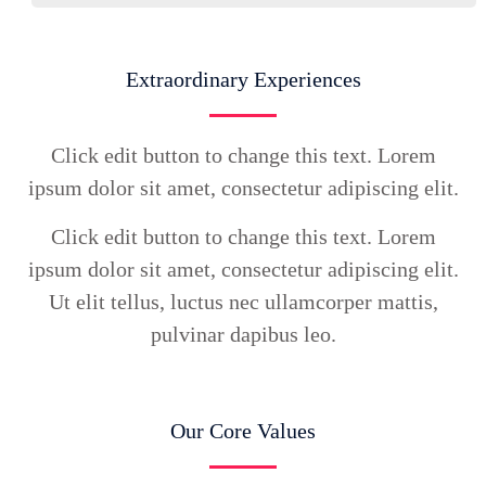
Extraordinary Experiences
Click edit button to change this text. Lorem
ipsum dolor sit amet, consectetur adipiscing elit.
Click edit button to change this text. Lorem
ipsum dolor sit amet, consectetur adipiscing elit.
Ut elit tellus, luctus nec ullamcorper mattis,
pulvinar dapibus leo.
Our Core Values