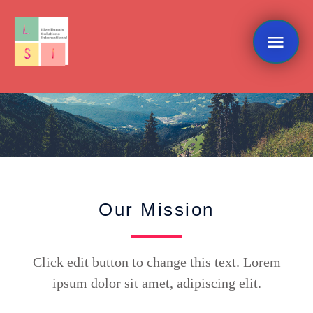
Skip
Mai
to
content
Me
What We Do
Our Mission
Click edit button to change this text. Lorem
ipsum dolor sit amet, adipiscing elit.