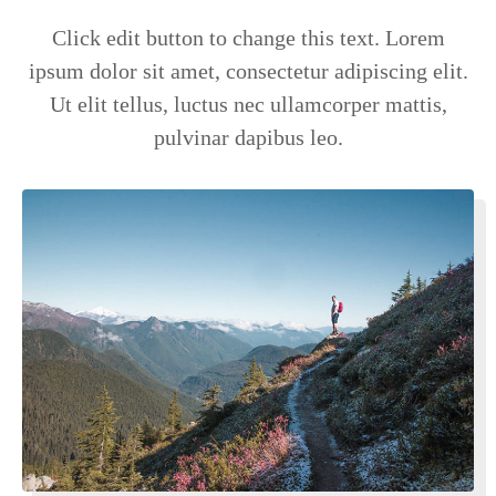
Click edit button to change this text. Lorem
ipsum dolor sit amet, consectetur adipiscing elit.
Ut elit tellus, luctus nec ullamcorper mattis,
pulvinar dapibus leo.